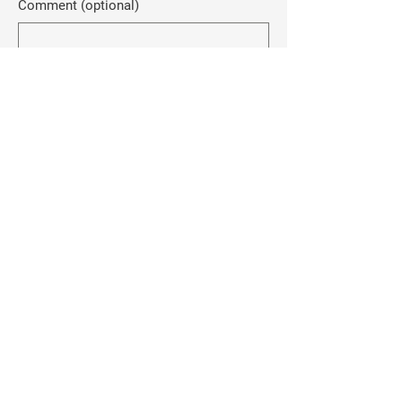
Comment (optional)
0/100
Donate $50
Rebecca Anderson
-FOR EAGLE COUNTY
SHERIFF-
Home
About Me