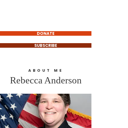
Rebecca Anderson
FOR EAGLE
COUNTY SHERIFF
DONATE
SUBSCRIBE
ABOUT ME
Rebecca Anderson