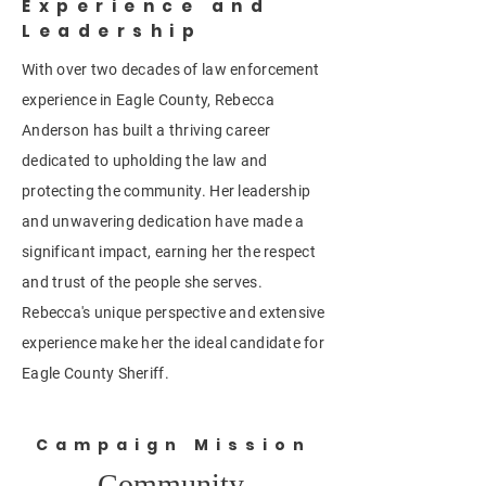
Experience and
Leadership
With over two decades of law enforcement
experience in Eagle County, Rebecca
Anderson has built a thriving career
dedicated to upholding the law and
protecting the community. Her leadership
and unwavering dedication have made a
significant impact, earning her the respect
and trust of the people she serves.
Rebecca's unique perspective and extensive
experience make her the ideal candidate for
Eagle County Sheriff.
Campaign Mission
Community,