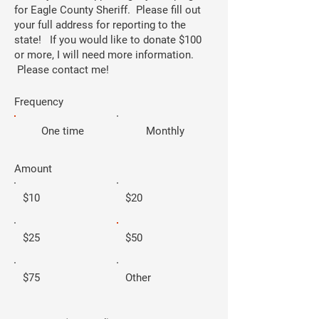
for Eagle County Sheriff. Please fill out
your full address for reporting to the
state! If you would like to donate $100
or more, I will need more information.
Please contact me!
Frequency
One time
Monthly
Amount
$10
$20
$25
$50
$75
Other