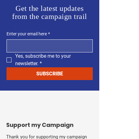
Get the latest updates
from the campaign trail
Enter your email here
*
Yes, subscribe me to your 
newsletter.
*
SUBSCRIBE
Support my Campaign
Thank you for supporting my campaign