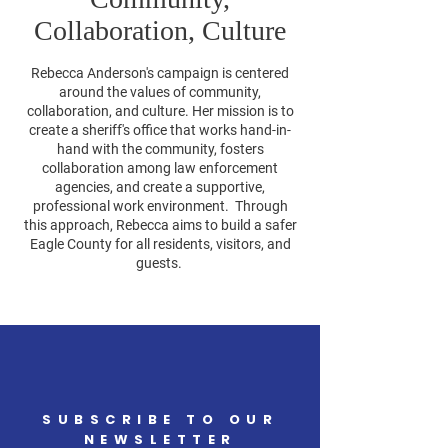
Collaboration, Culture
Rebecca Anderson's campaign is centered
around the values of community,
collaboration, and culture. Her mission is to
create a sheriff's office that works hand-in-
hand with the community, fosters
collaboration among law enforcement
agencies, and create a supportive,
professional work environment. Through
this approach, Rebecca aims to build a safer
Eagle County for all residents, visitors, and
guests.
SUBSCRIBE TO OUR
NEWSLETTER