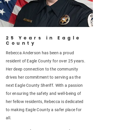
25 Years in Eagle
County
Rebecca Anderson has been a proud
resident of Eagle County for over 25 years.
Her deep connection to the community
drives her commitment to serving as the
next Eagle County Sheriff. With a passion
for ensuring the safety and well-being of
her fellow residents, Rebecca is dedicated
to making Eagle County a safer place for
all.